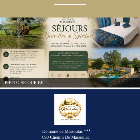
PHOTO SEJOUR BE
Domaine de Massoulac
690 Chemin De Massoulac,