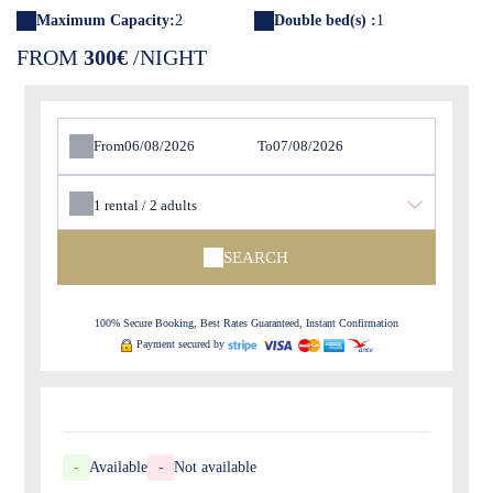
Maximum Capacity:
2
Double bed(s) :
1
FROM
300€
/NIGHT
From
To
1
rental /
2
adults
SEARCH
100% Secure Booking, Best Rates Guaranteed, Instant Confirmation
Payment secured by
-
Available
-
Not available