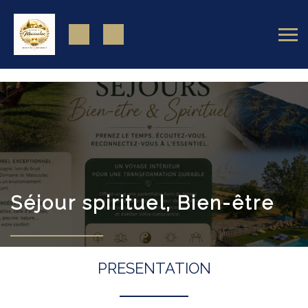
https://www.facebook.com/domainedemassoulac82
Séjour spirituel, Bien-être
PRESENTATION