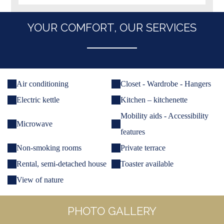
YOUR COMFORT, OUR SERVICES
Air conditioning
Closet - Wardrobe - Hangers
Electric kettle
Kitchen – kitchenette
Mobility aids - Accessibility
Microwave
features
Non-smoking rooms
Private terrace
Rental, semi-detached house
Toaster available
View of nature
PHOTO GALLERY