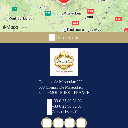
Come to us
Domaine de Massoulac
690 Chemin De Massoulac,
82220 MOLIERES - FRANCE
+33 6 23 86 52 03
+33 6 23 86 52 03
Contact by mail