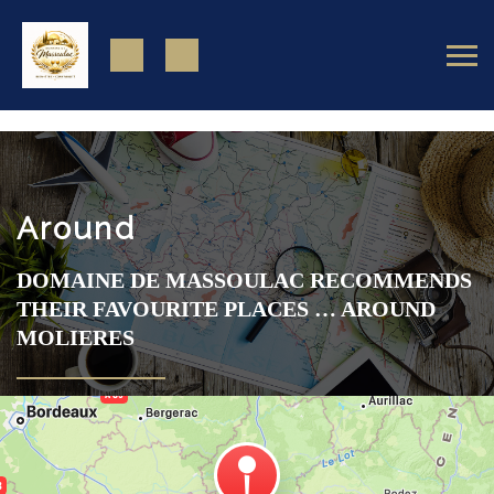
https://www.facebook.com/domainedemassoulac82
Around
DOMAINE DE MASSOULAC RECOMMENDS
THEIR FAVOURITE PLACES … AROUND
MOLIERES