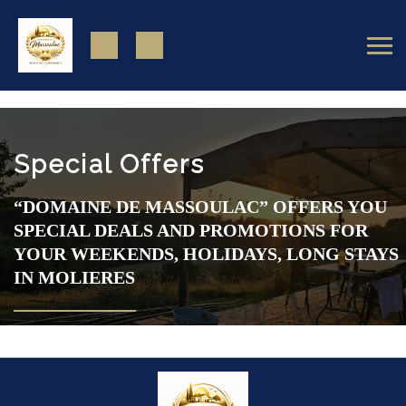
https://www.facebook.com/domainedemassoulac82
Special Offers
“DOMAINE DE MASSOULAC” OFFERS YOU
SPECIAL DEALS AND PROMOTIONS FOR
YOUR WEEKENDS, HOLIDAYS, LONG STAYS
IN MOLIERES