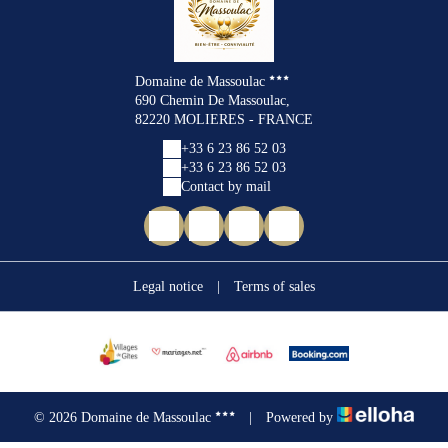
Domaine de Massoulac
690 Chemin De Massoulac,
82220 MOLIERES - FRANCE
+33 6 23 86 52 03
+33 6 23 86 52 03
Contact by mail
Legal notice
|
Terms of sales
© 2026 Domaine de Massoulac
|
Powered by